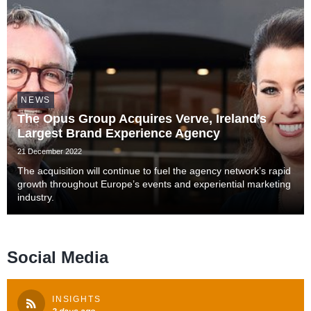
NEWS
The Opus Group Acquires Verve, Ireland’s
Largest Brand Experience Agency
21 December 2022
The acquisition will continue to fuel the agency network’s rapid
growth throughout Europe’s events and experiential marketing
industry.
Social Media
INSIGHTS