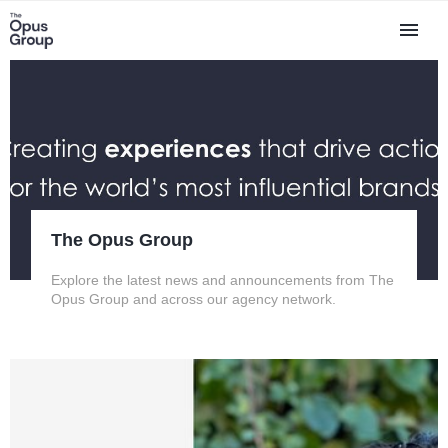
The Opus Group
Explore the latest news and announcements from The
Opus Group and across our agency network.