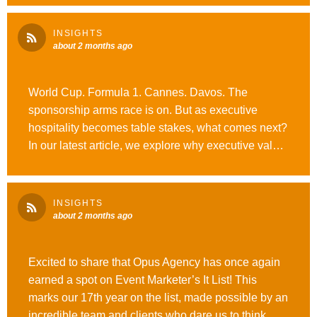
#OutrunOrdinary
INSIGHTS
about 2 months ago
World Cup. Formula 1. Cannes. Davos. The
sponsorship arms race is on. But as executive
hospitality becomes table stakes, what comes next?
In our latest article, we explore why executive value
may be the next frontier of B2B sponsorship
strategy. #WeAreOpusAgency #OutrunOrdinary
INSIGHTS
about 2 months ago
Excited to share that Opus Agency has once again
earned a spot on Event Marketer’s It List! This
marks our 17th year on the list, made possible by an
incredible team and clients who dare us to think