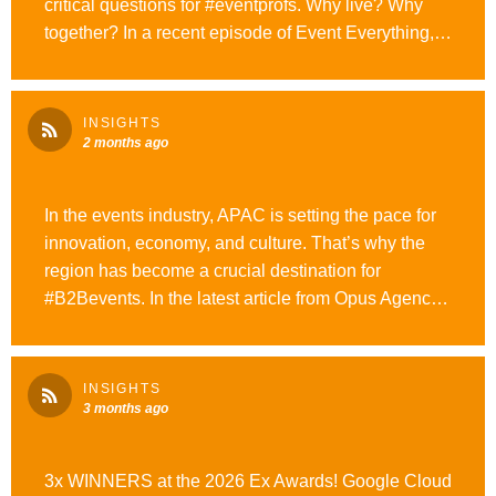
critical questions for #eventprofs. Why live? Why
together? In a recent episode of Event Everything,
he shares why participation is the most valuable
thing events can offer. #WeAreOpusAgency
#OutrunOrdinary
INSIGHTS
2 months ago
In the events industry, APAC is setting the pace for
innovation, economy, and culture. That’s why the
region has become a crucial destination for
#B2Bevents. In the latest article from Opus Agency,
we share tips for navigating this deeply complex
region with clarity and confidence. Start exploring
here. #WeAreOpusAgency #OutrunOrdinary
INSIGHTS
3 months ago
3x WINNERS at the 2026 Ex Awards! Google Cloud