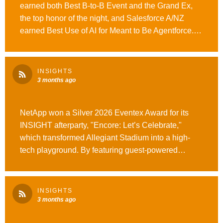
earned both Best B-to-B Event and the Grand Ex,
the top honor of the night, and Salesforce A/NZ
earned Best Use of AI for Meant to Be Agentforce.
Massive congratulations to our clients, partners, and
teams who made these experiences what they
were. See the full story here. #WeAreOpusAgency
INSIGHTS
#OutrunOrdinary
3 months ago
NetApp won a Silver 2026 Eventex Award for its
INSIGHT afterparty, "Encore: Let’s Celebrate,"
which transformed Allegiant Stadium into a high-
tech playground. By featuring guest-powered
lighting and a stadium-scale LED show, NetApp
delivered a creative and high-energy experience for
the entire INSIGHT community.
INSIGHTS
#WeAreOpusAgency #OutrunOrdinary
3 months ago