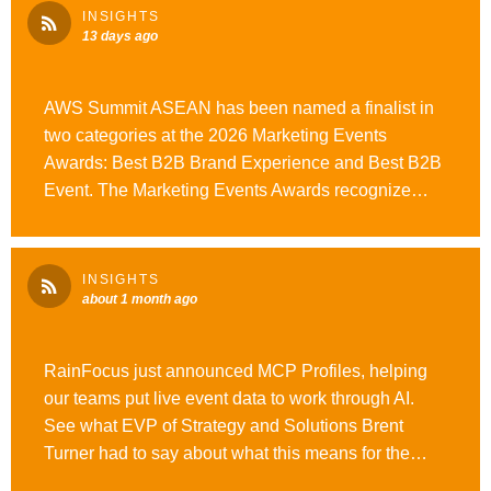
read. #WeAreOpusAgency #OutrunOrdinary
INSIGHTS
13 days ago
AWS Summit ASEAN has been named a finalist in
two categories at the 2026 Marketing Events
Awards: Best B2B Brand Experience and Best B2B
Event. The Marketing Events Awards recognize
APAC’s best event marketing and production work,
making this an incredible achievement for everyone
involved. Congratulations to the teams behind AWS
INSIGHTS
Summit ASEAN, and good luck at the awards on
about 1 month ago
August 13! #WeAreOpusAgency #OutrunOrdinary
#MarketingEventsAwards
RainFocus just announced MCP Profiles, helping
our teams put live event data to work through AI.
See what EVP of Strategy and Solutions Brent
Turner had to say about what this means for the
future of event operations. #WeAreOpusAgency