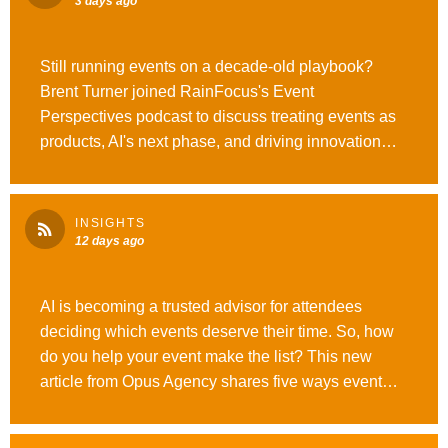
3 days ago
Still running events on a decade-old playbook?
Brent Turner joined RainFocus's Event
Perspectives podcast to discuss treating events as
products, AI's next phase, and driving innovation
across every experience. Read more here.
#WeAreOpusAgency #OutrunOrdinary
INSIGHTS
12 days ago
AI is becoming a trusted advisor for attendees
deciding which events deserve their time. So, how
do you help your event make the list? This new
article from Opus Agency shares five ways event
marketers can improve #GEO visibility across
ChatGPT, Gemini, Perplexity, and beyond. Give it a