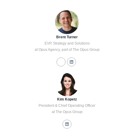
Brent Turner
EVP, Strategy and Solutions
at Opus Agency, part of The Opus Group
Kim Kopetz
President & Chief Operating Officer
at The Opus Group