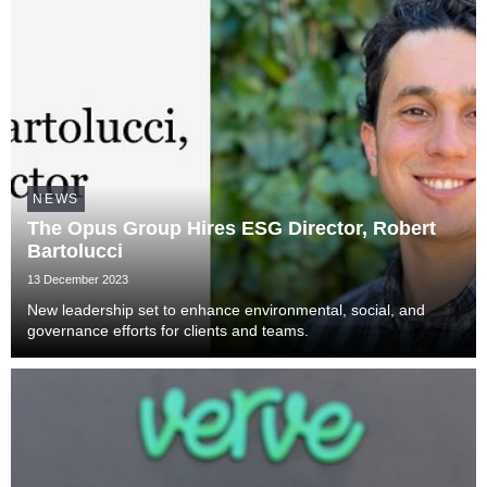
NEWS
The Opus Group Hires ESG Director, Robert
Bartolucci
13 December 2023
New leadership set to enhance environmental, social, and
governance efforts for clients and teams.