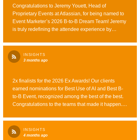
Congratulations to Jeremy Youett, Head of
Proprietary Events at Atlassian, for being named to
Event Marketer’s 2026 B-to-B Dream Team! Jeremy
is truly redefining the attendee experience by
prioritizing personalized, persona-driven strategies
for Atlassian’s flagship conferences and global
roadshows. We are so proud to have him as an
INSIGHTS
Opus Agency client and are thrilled to see his
3 months ago
visionary leadership recognized by the industry.
2x finalists for the 2026 Ex Awards! Our clients
earned nominations for Best Use of AI and Best B-
to-B Event, recognized among the best of the best.
Congratulations to the teams that made it happen.
Looking forward to the big reveal at the Ex Awards
Gala. Read more here. #WeAreOpusAgency
INSIGHTS
4 months ago