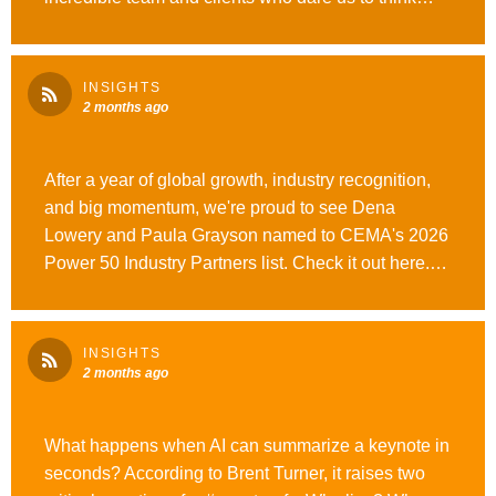
bigger. Over the past year, we’ve celebrated a
Grand Ex Award, Best B-to-B Event, and Best Use
of AI at the Ex Awards, expanded globally, launched
INSIGHTS
our new #OutrunOrdinary brand platform, and
2 months ago
continued investing in what’s next for our industry.
Proud to be part of the journey.
After a year of global growth, industry recognition,
#WeAreOpusAgency
and big momentum, we're proud to see Dena
Lowery and Paula Grayson named to CEMA's 2026
Power 50 Industry Partners list. Check it out here.
#WeAreOpusAgency #OutrunOrdinary
INSIGHTS
2 months ago
What happens when AI can summarize a keynote in
seconds? According to Brent Turner, it raises two