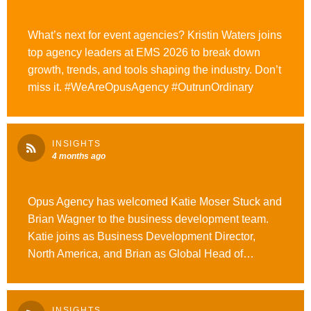
What’s next for event agencies? Kristin Waters joins
top agency leaders at EMS 2026 to break down
growth, trends, and tools shaping the industry. Don’t
miss it. #WeAreOpusAgency #OutrunOrdinary
INSIGHTS
4 months ago
Opus Agency has welcomed Katie Moser Stuck and
Brian Wagner to the business development team.
Katie joins as Business Development Director,
North America, and Brian as Global Head of
Business Development. Read more here.
#WeAreOpusAgency
INSIGHTS