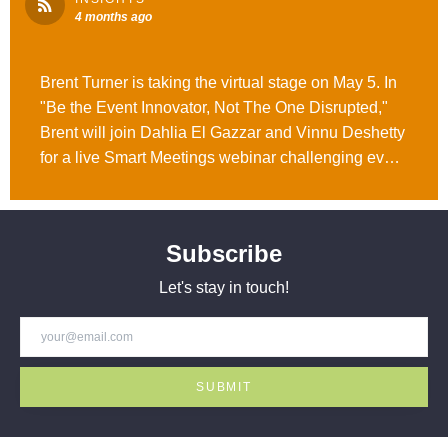
4 months ago
Brent Turner is taking the virtual stage on May 5. In
"Be the Event Innovator, Not The One Disrupted,"
Brent will join Dahlia El Gazzar and Vinnu Deshetty
for a live Smart Meetings webinar challenging event
leaders to rethink how they build, market, and
measure events in the age of AI. Register and learn
more here. #WeAreOpusAgency
Subscribe
Let's stay in touch!