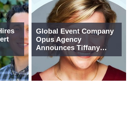
ires
Global Event Company
ert
Opus Agency
Announces Tiffany
Cohen as SVP of
Incentives and Global
Sourcing