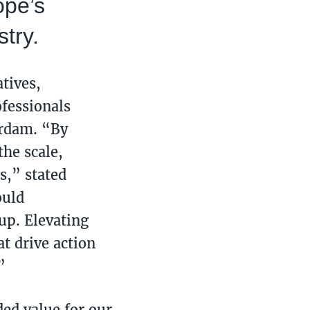
ope’s
stry.
tives,
ofessionals
erdam. “By
he scale,
s,” stated
ould
up. Elevating
t drive action
”
ed value for our