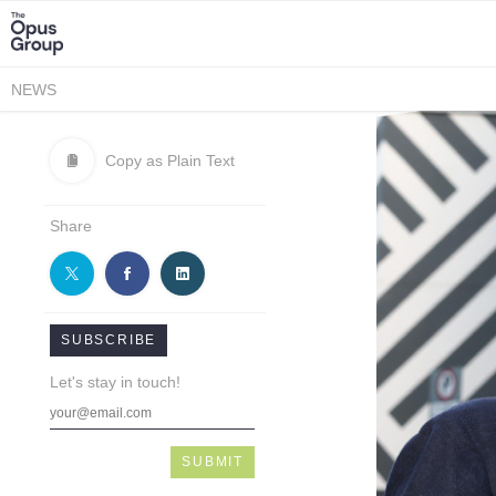
NEWS
Copy as Plain Text
Share
SUBSCRIBE
Let's stay in touch!