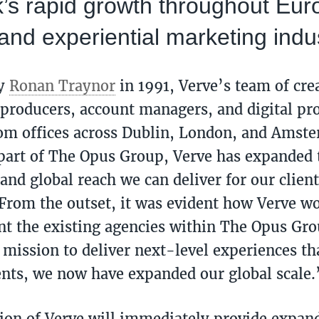
’s rapid growth throughout Eur
and experiential marketing indu
by
Ronan Traynor
in 1991, Verve’s team of crea
 producers, account managers, and digital pr
rom offices across Dublin, London, and Amst
art of The Opus Group, Verve has expanded t
and global reach we can deliver for our client
From the outset, it was evident how Verve w
 the existing agencies within The Opus Gro
 mission to deliver next-level experiences tha
ients, we now have expanded our global scale.
ion of Verve will immediately provide expand