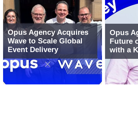
Opus Agency Acquires
Opus Ag
Wave to Scale Global
Future 
Event Delivery
with a 