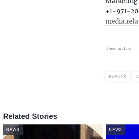
Marketing 
+1-971-20
media.rel
Download as
EVENTS
A
Related Stories
NEWS
NEWS