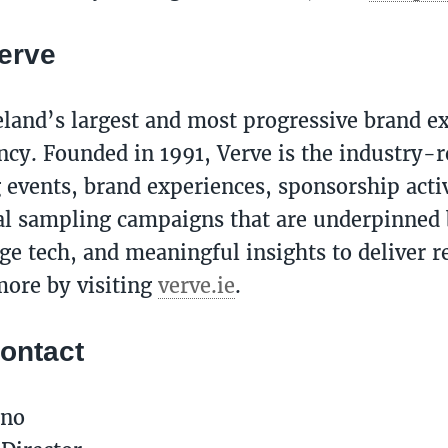
erve
reland’s largest and most progressive brand e
ncy. Founded in 1991, Verve is the industry-
g events, brand experiences, sponsorship acti
al sampling campaigns that are underpinned b
ge tech, and meaningful insights to deliver re
ore by visiting
verve.ie
.
ontact
ano