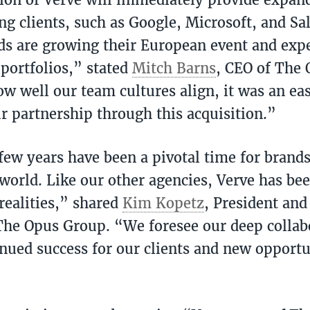
ng clients, such as Google, Microsoft, and Sal
ds are growing their European event and expe
portfolios,” stated
Mitch Barns
, CEO of The
w well our team cultures align, it was an eas
r partnership through this acquisition.”
few years have been a pivotal time for brand
 world. Like our other agencies, Verve has bee
realities,” shared
Kim Kopetz
, President and
 The Opus Group. “We foresee our deep collab
inued success for our clients and new opportu