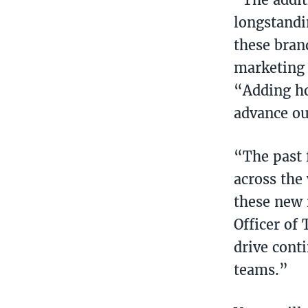
longstandi
these bran
marketing 
“Adding ho
advance ou
“The past 
across the
these new 
Officer of
drive cont
teams.”