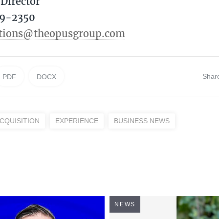
Director
9-2350‬
ations@theopusgroup.com
Shar
PDF
DOCX
CQUISITION
EXPERIENCE
BUSINESS NEWS
NEWS