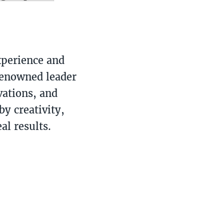
xperience and
renowned leader
vations, and
y creativity,
al results.