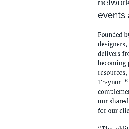
network
events 
Founded 
designers,
delivers f
becoming p
resources, 
Traynor. “
complement
our shared
for our cl
“The addit