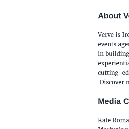
About V
Verve is I
events age
in buildin
experienti
cutting-ed
Discover m
Media C
Kate Rom