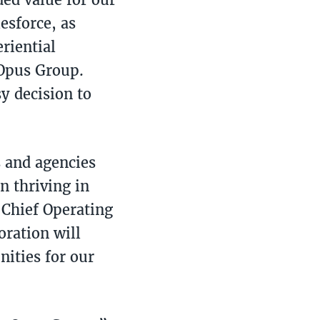
esforce, as
riential
 Opus Group.
y decision to
s and agencies
n thriving in
 Chief Operating
oration will
nities for our