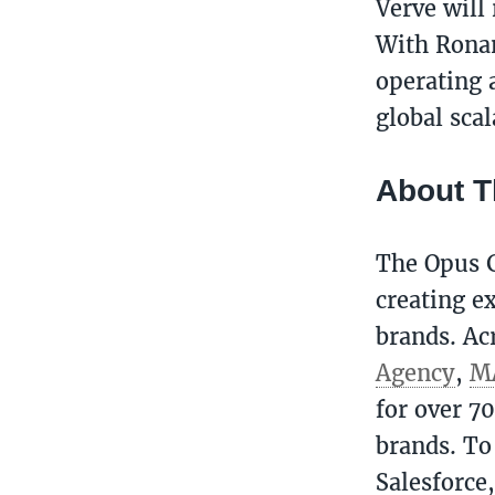
Verve will
With Ronan
operating a
global scal
About 
The Opus G
creating ex
brands. Ac
Agency
,
M
for over 7
brands. To
Salesforce