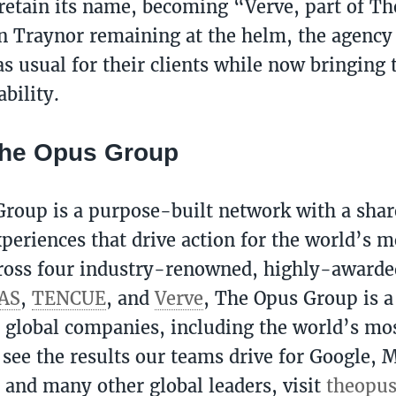
 retain its name, becoming “Verve, part of T
 Traynor remaining at the helm, the agency 
s usual for their clients while now bringing t
ability.
The Opus Group
roup is a purpose-built network with a shar
periences that drive action for the world’s m
ross four industry-renowned, highly-awarde
AS
,
TENCUE
, and
Verve
, The Opus Group is a
0 global companies, including the world’s mos
 see the results our teams drive for Google, M
, and many other global leaders, visit
theopu