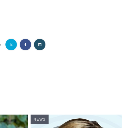
e
NEWS