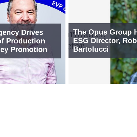
The Opus Group H
ency Drives
ESG Director, Rob
of Production
Bartolucci
Key Promotion