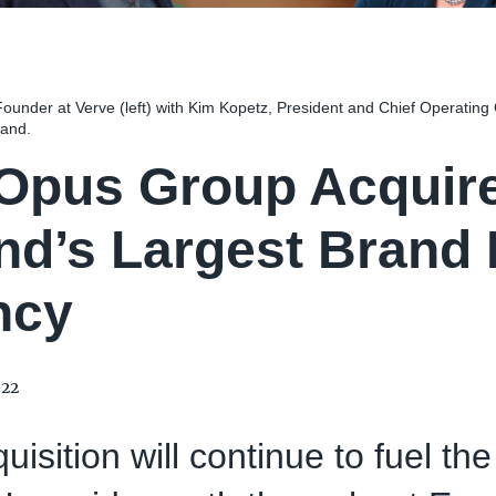
ounder at Verve (left) with Kim Kopetz, President and Chief Operating 
land.
Opus Group Acquire
and’s Largest Brand
ncy
022
uisition will continue to fuel th