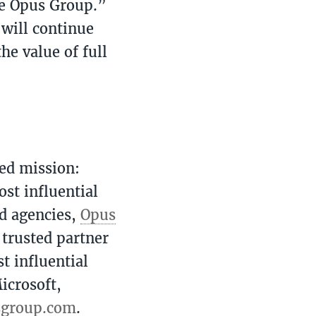
he Opus Group.”
will continue
he value of full
ed mission:
ost influential
d agencies,
Opus
 trusted partner
t influential
icrosoft,
sgroup.com
.