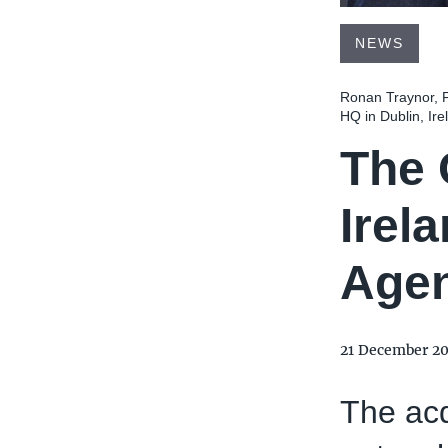
NEWS
Ronan Traynor, F
HQ in Dublin, Ire
The 
Irel
Age
21 December 2
The acq