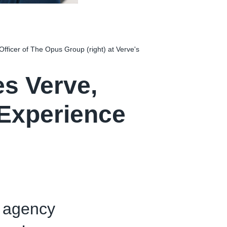
Officer of The Opus Group (right) at Verve's
s Verve,
 Experience
e agency