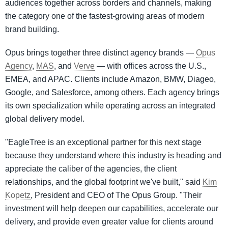
audiences together across borders and channels, making
the category one of the fastest-growing areas of modern
brand building.
Opus brings together three distinct agency brands —
Opus
Agency
,
MAS
, and
Verve
— with offices across the U.S.,
EMEA, and APAC. Clients include Amazon, BMW, Diageo,
Google, and Salesforce, among others. Each agency brings
its own specialization while operating across an integrated
global delivery model.
"EagleTree is an exceptional partner for this next stage
because they understand where this industry is heading and
appreciate the caliber of the agencies, the client
relationships, and the global footprint we've built," said
Kim
Kopetz
, President and CEO of The Opus Group. "Their
investment will help deepen our capabilities, accelerate our
delivery, and provide even greater value for clients around