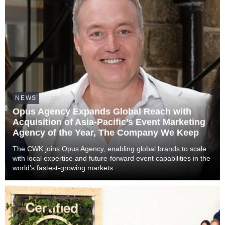
NEWS
Opus Agency Expands Global Reach with
Acquisition of Asia-Pacific’s Event Marketing
Agency of the Year, The Company We Keep
The CWK joins Opus Agency, enabling global brands to scale
with local expertise and future-forward event capabilities in the
world’s fastest-growing markets.