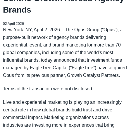
Brands
02 April 2026
New York, NY, April 2, 2026 – The Opus Group (“Opus”), a
purpose-built network of agency brands delivering
experiential, event, and brand marketing for more than 70
global companies, including some of the world's most
influential brands, today announced that investment funds
managed by EagleTree Capital (“EagleTree”) have acquired
Opus from its previous partner, Growth Catalyst Partners.
Terms of the transaction were not disclosed.
Live and experiential marketing is playing an increasingly
central role in how global brands build trust and drive
commercial impact. Marketing organizations across
industries are investing more in experiences that bring