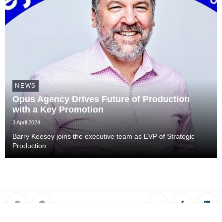
NEWS
Opus Agency Drives Future of Production
with a Key Promotion
3 April 2024
Barry Keesey joins the executive team as EVP of Strategic
Production