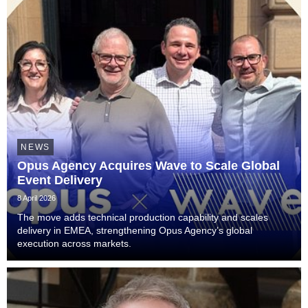
NEWS
Opus Agency Acquires Wave to Scale Global
Event Delivery
8 April 2026
The move adds technical production capability and scales
delivery in EMEA, strengthening Opus Agency’s global
execution across markets.