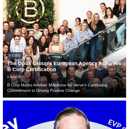
NEWS
The Opus Group's European Agency Achieves
B Corp Certification
6 June 2024
B Corp Marks Another Milestone for Verve's Continuing
Commitment to Driving Positive Change