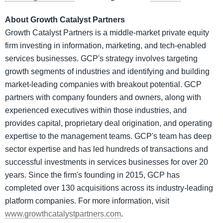
About Growth Catalyst Partners
Growth Catalyst Partners is a middle-market private equity
firm investing in information, marketing, and tech-enabled
services businesses. GCP's strategy involves targeting
growth segments of industries and identifying and building
market-leading companies with breakout potential. GCP
partners with company founders and owners, along with
experienced executives within those industries, and
provides capital, proprietary deal origination, and operating
expertise to the management teams. GCP's team has deep
sector expertise and has led hundreds of transactions and
successful investments in services businesses for over 20
years. Since the firm's founding in 2015, GCP has
completed over 130 acquisitions across its industry-leading
platform companies. For more information, visit
www.growthcatalystpartners.com
.