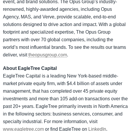
event, and brand solutions. The Opus Group’s industry-
renowned, highly-awarded agencies, including Opus
Agency, MAS, and Verve, provide scalable, end-to-end
solutions designed to drive action and impact. With a global
footprint and specialized expertise, The Opus Group
partners with over 70 global companies, including the
world’s most influential brands. To see the results our teams
deliver, visit
theopusgroup.com
.
About EagleTree Capital
EagleTree Capital is a leading New York-based middle-
market private equity firm, with $4.4 billion of assets under
management, that has completed over 45 private equity
investments and more than 105 add-on transactions over the
past 20+ years. EagleTree primarily invests in North America
in the following sectors: business services, consumer, and
specialty industrial. For more information, visit
www.eagletree.com
or find EagleTree on
LinkedIn
.