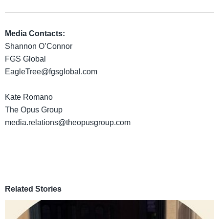
Media Contacts:
Shannon O’Connor
FGS Global
EagleTree@fgsglobal.com
Kate Romano
The Opus Group
media.relations@theopusgroup.com
Related Stories