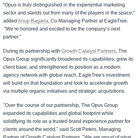
“Opus is truly distinguished in the experiential marketing
sector and stands out from many of the players in the space,”
added
Anup Bagaria
, Co-Managing Partner at EagleTree.
“We’re honored and excited to be the company’s next
partner.”
During its partnership with
Growth Catalyst Partners
, The
Opus Group significantly broadened its capabilities, grew its
client base, and strengthened its position as a modern
agency network with global reach. EagleTree's investment
will build on that foundation and look to accelerate growth
via multiple organic initiatives and strategic acquisitions.
"Over the course of our partnership, The Opus Group
expanded its capabilities and global footprint while
solidifying its role as a trusted brand experience partner for
clients around the world," said Scott Peters, Managing
Partner of Growth Catalyst Partners. "We are proud of what