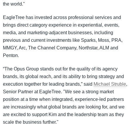
the world."
EagleTree has invested across professional services and
brings direct category experience in experiential, events,
media, and marketing-adjacent businesses, including
previous and current investments like Sparks, Moss, PRA,
MMGY, Arc, The Channel Company, Northstar, ALM and
Penton.
“The Opus Group stands out for the quality of its agency
brands, its global reach, and its ability to bring strategy and
execution together for leading brands,” said
Michael Struble
,
Senior Partner at EagleTree. "We see a strong market
position at a time when integrated, experience-led partners
are increasingly what global brands are looking for, and we
are excited to support Kim and the leadership team as they
scale the business further."