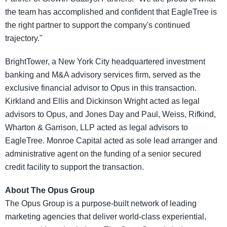
the team has accomplished and confident that EagleTree is
the right partner to support the company's continued
trajectory."
BrightTower, a New York City headquartered investment
banking and M&A advisory services firm, served as the
exclusive financial advisor to Opus in this transaction.
Kirkland and Ellis and Dickinson Wright acted as legal
advisors to Opus, and Jones Day and Paul, Weiss, Rifkind,
Wharton & Garrison, LLP acted as legal advisors to
EagleTree. Monroe Capital acted as sole lead arranger and
administrative agent on the funding of a senior secured
credit facility to support the transaction.
About The Opus Group
The Opus Group is a purpose-built network of leading
marketing agencies that deliver world-class experiential,