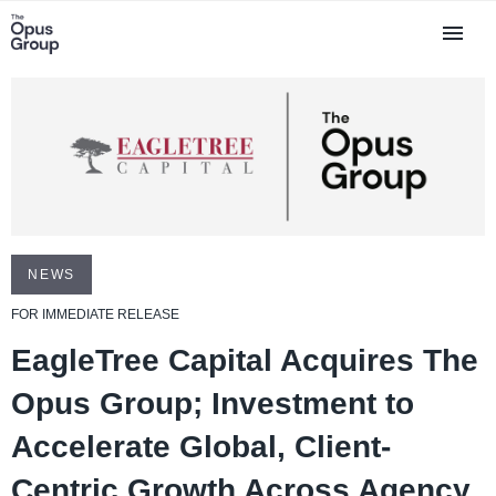
NEWS
FOR IMMEDIATE RELEASE
EagleTree Capital Acquires The
Opus Group; Investment to
Accelerate Global, Client-
Centric Growth Across Agency